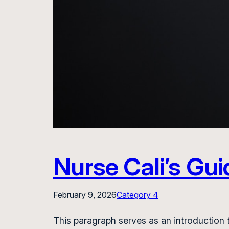
Nurse Cali’s Gui
February 9, 2026
Category 4
This paragraph serves as an introduction t