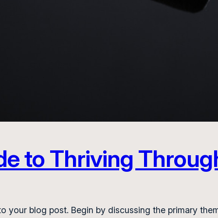
de to Thriving Throug
o your blog post. Begin by discussing the primary them