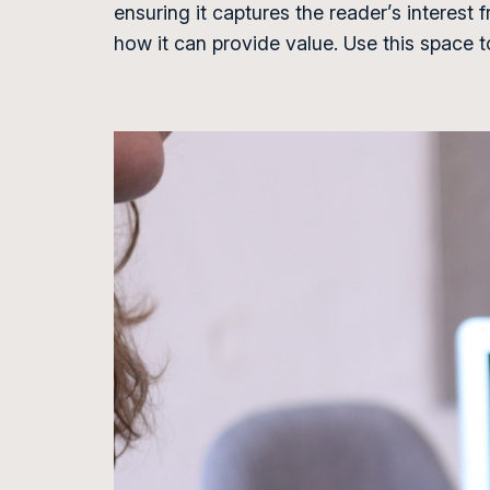
ensuring it captures the reader’s interest 
how it can provide value. Use this space 