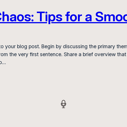
haos: Tips for a Smoo
o your blog post. Begin by discussing the primary them
from the very first sentence. Share a brief overview that
to…