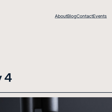
About
Blog
Contact
Events
 4