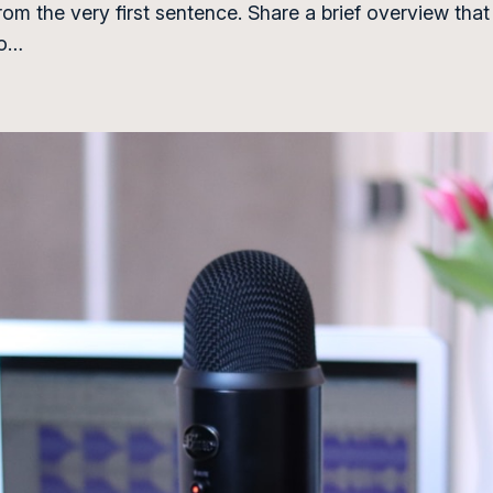
from the very first sentence. Share a brief overview that
to…