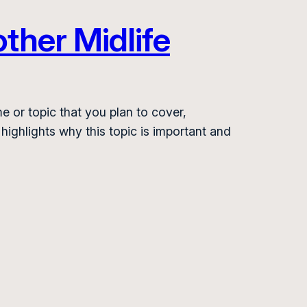
ther Midlife
e or topic that you plan to cover,
 highlights why this topic is important and