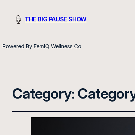
THE BIG PAUSE SHOW
Powered By FemIQ Wellness Co.
Category:
Category