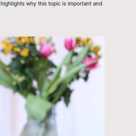
 highlights why this topic is important and