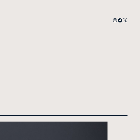
Instagram
Faceboo
X