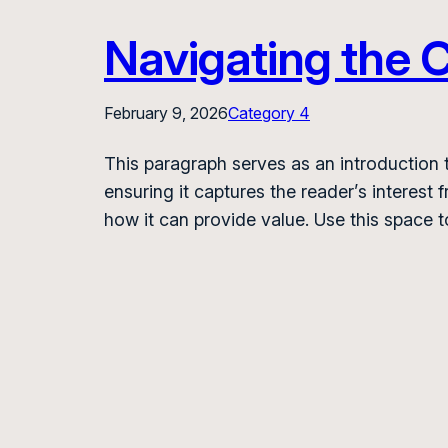
Navigating the C
February 9, 2026
Category 4
This paragraph serves as an introduction t
ensuring it captures the reader’s interest 
how it can provide value. Use this space 