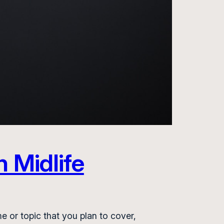
h Midlife
e or topic that you plan to cover,