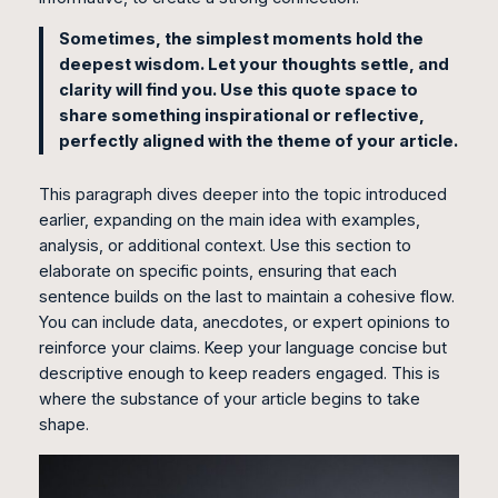
Sometimes, the simplest moments hold the
deepest wisdom. Let your thoughts settle, and
clarity will find you. Use this quote space to
share something inspirational or reflective,
perfectly aligned with the theme of your article.
This paragraph dives deeper into the topic introduced
earlier, expanding on the main idea with examples,
analysis, or additional context. Use this section to
elaborate on specific points, ensuring that each
sentence builds on the last to maintain a cohesive flow.
You can include data, anecdotes, or expert opinions to
reinforce your claims. Keep your language concise but
descriptive enough to keep readers engaged. This is
where the substance of your article begins to take
shape.