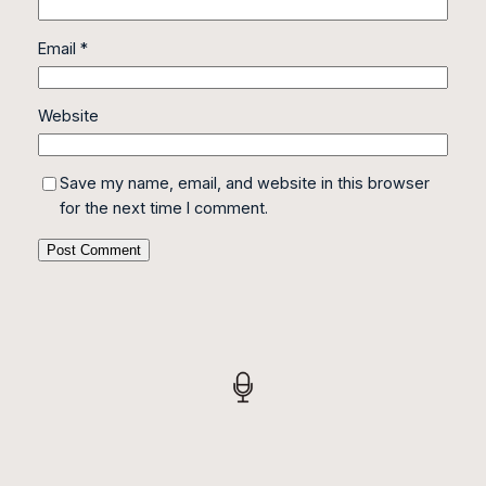
Email
*
Website
Save my name, email, and website in this browser
for the next time I comment.