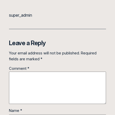
super_admin
Leave a Reply
Your email address will not be published.
Required
fields are marked
*
Comment
*
Name
*