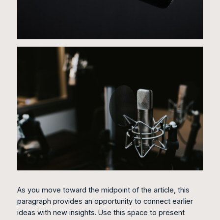
As you move toward the midpoint of the article, this
paragraph provides an opportunity to connect earlier
ideas with new insights. Use this space to present