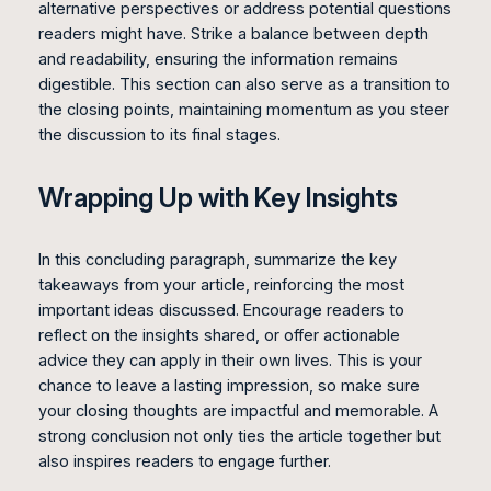
alternative perspectives or address potential questions
readers might have. Strike a balance between depth
and readability, ensuring the information remains
digestible. This section can also serve as a transition to
the closing points, maintaining momentum as you steer
the discussion to its final stages.
Wrapping Up with Key Insights
In this concluding paragraph, summarize the key
takeaways from your article, reinforcing the most
important ideas discussed. Encourage readers to
reflect on the insights shared, or offer actionable
advice they can apply in their own lives. This is your
chance to leave a lasting impression, so make sure
your closing thoughts are impactful and memorable. A
strong conclusion not only ties the article together but
also inspires readers to engage further.