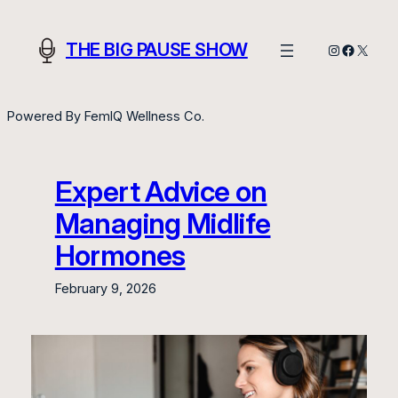
Skip
to
THE BIG PAUSE SHOW
Instagram
Facebo
X
content
Powered By FemIQ Wellness Co.
Expert Advice on
Managing Midlife
Hormones
February 9, 2026