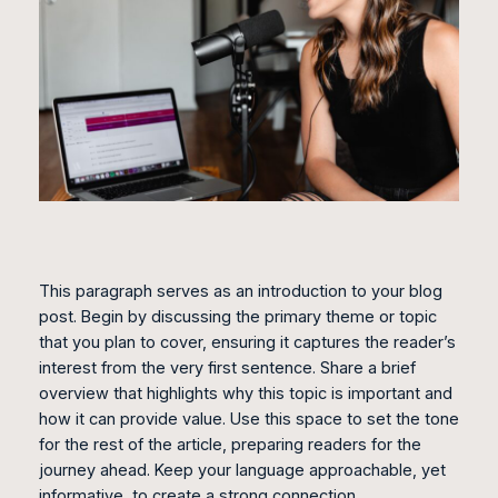
This paragraph serves as an introduction to your blog
post. Begin by discussing the primary theme or topic
that you plan to cover, ensuring it captures the reader’s
interest from the very first sentence. Share a brief
overview that highlights why this topic is important and
how it can provide value. Use this space to set the tone
for the rest of the article, preparing readers for the
journey ahead. Keep your language approachable, yet
informative, to create a strong connection.